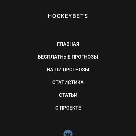
HOCKEYBETS
ГЛАВНАЯ
БЕСПЛАТНЫЕ ПРОГНОЗЫ
ВАШИ ПРОГНОЗЫ
СТАТИСТИКА
СТАТЬИ
О ПРОЕКТЕ