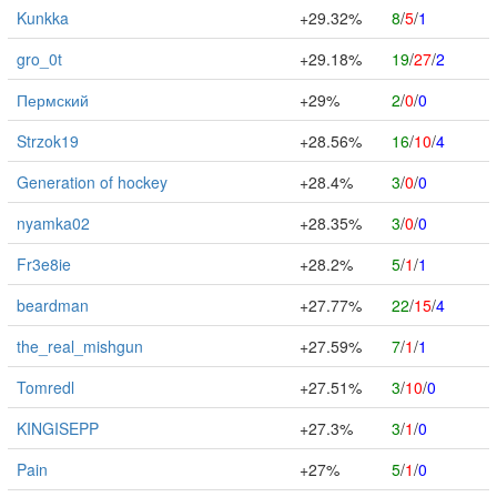
Kunkka
+29.32%
8
/
5
/
1
gro_0t
+29.18%
19
/
27
/
2
Пермский
+29%
2
/
0
/
0
Strzok19
+28.56%
16
/
10
/
4
Generation of hockey
+28.4%
3
/
0
/
0
nyamka02
+28.35%
3
/
0
/
0
Fr3e8ie
+28.2%
5
/
1
/
1
beardman
+27.77%
22
/
15
/
4
the_real_mishgun
+27.59%
7
/
1
/
1
Tomredl
+27.51%
3
/
10
/
0
KINGISEPP
+27.3%
3
/
1
/
0
Pain
+27%
5
/
1
/
0