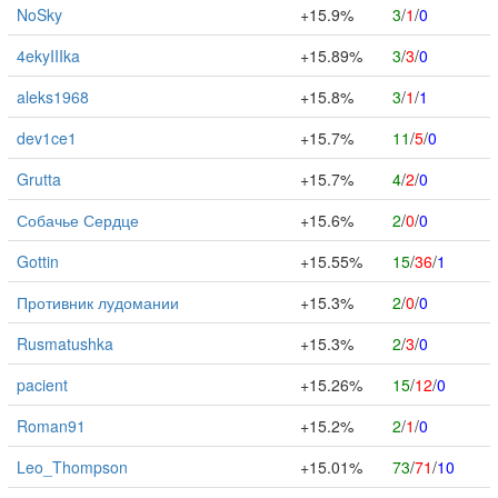
NoSky
+15.9%
3
/
1
/
0
4ekyIIIka
+15.89%
3
/
3
/
0
aleks1968
+15.8%
3
/
1
/
1
dev1ce1
+15.7%
11
/
5
/
0
Grutta
+15.7%
4
/
2
/
0
Собачье Сердце
+15.6%
2
/
0
/
0
Gottin
+15.55%
15
/
36
/
1
Противник лудомании
+15.3%
2
/
0
/
0
Rusmatushka
+15.3%
2
/
3
/
0
pacient
+15.26%
15
/
12
/
0
Roman91
+15.2%
2
/
1
/
0
Leo_Thompson
+15.01%
73
/
71
/
10