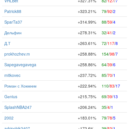
VHLBet
+327.31%
82
/
127
/
7
Patrick88
+323.21%
79
/
92
/
2
SparTa37
+314.99%
88
/
59
/
4
Дельфин
+278.31%
32
/
41
/
2
Д.Т
+263.61%
72
/
117
/
8
prokhozhev.m
+258.88%
154
/
98
/
7
Sapegavegavega
+258.86%
64
/
39
/
6
mitkovec
+237.72%
85
/
70
/
1
Роман с Хоккеем
+222.94%
110
/
83
/
17
Gеnius
+215.75%
69
/
39
/
13
SplashNBA247
+206.24%
35
/
4
/
1
2002
+183.01%
79
/
78
/
5
arhipchik2407
+172.6%
39
/
53
/
1