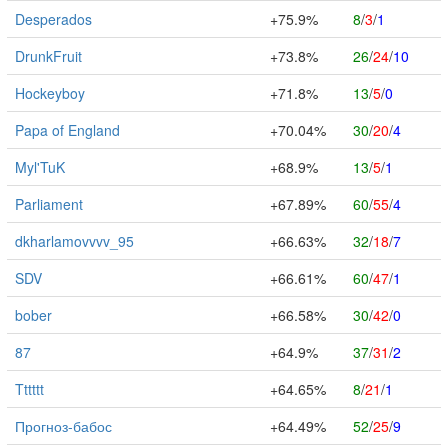
Desperados
+75.9%
8
/
3
/
1
DrunkFruit
+73.8%
26
/
24
/
10
Hockeyboy
+71.8%
13
/
5
/
0
Papa of England
+70.04%
30
/
20
/
4
Myl'TuK
+68.9%
13
/
5
/
1
Parliament
+67.89%
60
/
55
/
4
dkharlamovvvv_95
+66.63%
32
/
18
/
7
SDV
+66.61%
60
/
47
/
1
bober
+66.58%
30
/
42
/
0
87
+64.9%
37
/
31
/
2
Tttttt
+64.65%
8
/
21
/
1
Прогноз-бабос
+64.49%
52
/
25
/
9