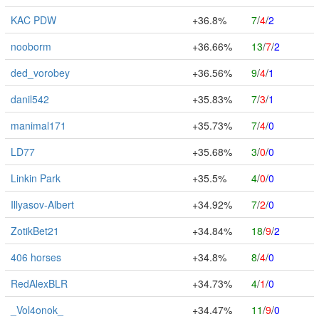
KAC PDW
+36.8%
7
/
4
/
2
nooborm
+36.66%
13
/
7
/
2
ded_vorobey
+36.56%
9
/
4
/
1
danil542
+35.83%
7
/
3
/
1
manimal171
+35.73%
7
/
4
/
0
LD77
+35.68%
3
/
0
/
0
Linkin Park
+35.5%
4
/
0
/
0
Illyasov-Albert
+34.92%
7
/
2
/
0
ZotikBet21
+34.84%
18
/
9
/
2
406 horses
+34.8%
8
/
4
/
0
RedAlexBLR
+34.73%
4
/
1
/
0
_Vol4onok_
+34.47%
11
/
9
/
0