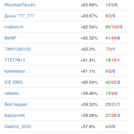
MountainTauren
+63.89%
12
/
2
/
0
Денис 777_777
+63.67%
9
/
2
/
0
maksvv.m
+62.54%
85
/
100
/
3
BetAP
+62.32%
41
/
40
/
6
79831250102
+62.3%
7
/
0
/
1
TTETPA13
+61.4%
18
/
16
/
1
kylewatson
+61.1%
9
/
2
/
0
ICE KING
+60.54%
42
/
25
/
3
rakbets
+59.46%
15
/
9
/
0
Best kapper
+59.32%
25
/
21
/
1
Kabzon4iK
+59.08%
27
/
28
/
3
vladimir_2030
+57.8%
4
/
0
/
0