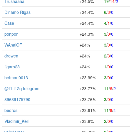
Trushaaaa
+24.5%
19
/
14
/
2
Dinamo Rigas
+24.4%
6
/
3
/
0
Case
+24.4%
4
/
1
/
0
ponpon
+24.3%
3
/
0
/
0
WAnalOF
+24%
3
/
0
/
0
drowen
+24%
2
/
3
/
0
figaro23
+24%
1
/
0
/
0
betman0013
+23.99%
3
/
0
/
0
@Tttt12q telegram
+23.77%
11
/
6
/
2
89639175790
+23.76%
3
/
0
/
0
bedros
+23.61%
11
/
8
/
4
Vladimir_Keil
+23.6%
2
/
0
/
0