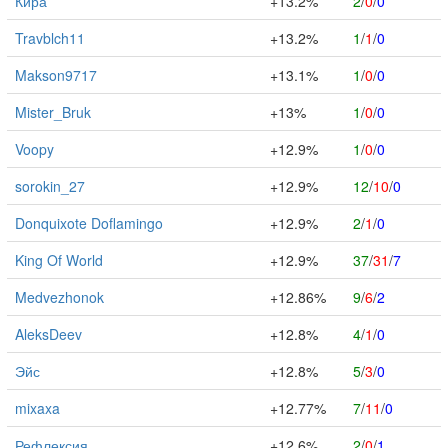
Кира
+13.2%
2
/
0
/
0
Travblch11
+13.2%
1
/
1
/
0
Makson9717
+13.1%
1
/
0
/
0
Mister_Bruk
+13%
1
/
0
/
0
Voopy
+12.9%
1
/
0
/
0
sorokin_27
+12.9%
12
/
10
/
0
Donquixote Doflamingo
+12.9%
2
/
1
/
0
King Of World
+12.9%
37
/
31
/
7
Medvezhonok
+12.86%
9
/
6
/
2
AleksDeev
+12.8%
4
/
1
/
0
Эйс
+12.8%
5
/
3
/
0
mixaxa
+12.77%
7
/
11
/
0
Рефлексия
+12.6%
2
/
0
/
1