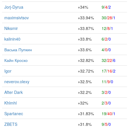
Jorj-Dyrua
+34%
9
/
4
/
2
maximsivtsov
+33.94%
30
/
28
/
1
Niksmir
+33.87%
12
/
8
/
1
kalinin40
+33.8%
6
/
2
/
0
Васька Пупкин
+33.6%
4
/
0
/
0
Кайн Кроско
+32.82%
32
/
22
/
6
Igor
+32.72%
17
/
16
/
2
neverov.olexy
+32.5%
11
/
9
/
0
After Dark
+32.2%
3
/
2
/
0
Khlmhl
+32%
2
/
3
/
0
Spartanec
+31.83%
19
/
40
/
1
ZBETS
+31.8%
9
/
5
/
0