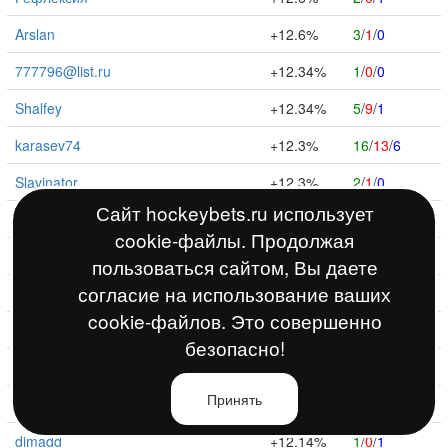
Arslan
+12.6%
3
/
1
/
0
777796@list.ru
+12.34%
1
/
0
/
0
Shalfey
+12.34%
5
/
9
/
1
karasev74
+12.3%
16
/
13
/
6
Slavinator
+12.3%
2
/
1
/
0
Сайт hockeybets.ru использует
JustBets
+12.3%
1
/
0
/
0
cookie-файлы. Продолжая
Рэдди Хотт
+12.24%
1
/
0
/
0
пользоваться сайтом, Вы даете
согласие на использование ваших
Ливерная колбаса
+12.2%
3
/
2
/
0
cookie-файлов. Это совершенно
Я уеду жить в Лондон
+12.18%
24
/
35
/
5
безопасно!
Ivan Lavrenyuk
+12.18%
2
/
0
/
0
Принять
wolf
+12.16%
5
/
9
/
1
dimadd
+12.14%
1
/
0
/
1