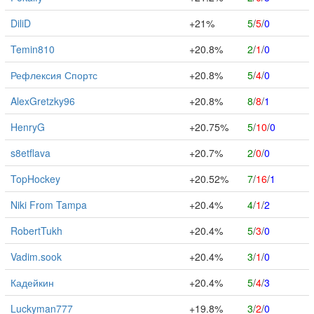
DiliD
+21%
5
/
5
/
0
Temin810
+20.8%
2
/
1
/
0
Рефлексия Спортс
+20.8%
5
/
4
/
0
AlexGretzky96
+20.8%
8
/
8
/
1
HenryG
+20.75%
5
/
10
/
0
s8etflava
+20.7%
2
/
0
/
0
TopHockey
+20.52%
7
/
16
/
1
Niki From Tampa
+20.4%
4
/
1
/
2
RobertTukh
+20.4%
5
/
3
/
0
Vadim.sook
+20.4%
3
/
1
/
0
Кадейкин
+20.4%
5
/
4
/
3
Luckyman777
+19.8%
3
/
2
/
0