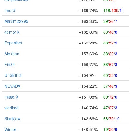
tmord
+169.74%
118
/
139
/
11
Maxim22995
+163.33%
39
/
26
/
7
4emp1k
+162.89%
60
/
48
/
8
Expertbet
+162.24%
88
/
52
/
9
Alexhan
+157.69%
38
/
22
/
3
Fin34
+156.77%
86
/
67
/
8
UnSkill13
+154.9%
60
/
33
/
0
NEVADA
+154.22%
57
/
46
/
3
misterX
+151.08%
69
/
72
/
0
vladisrd
+146.74%
47
/
27
/
3
Slackjaw
+142.66%
68
/
79
/
10
Winter
+140.51%
19
/
20
/
9