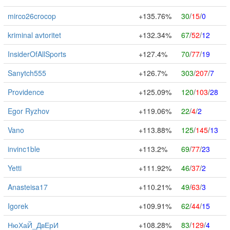
mirco26crocop
+135.76%
30
/
15
/
0
kriminal avtoritet
+132.34%
67
/
52
/
12
InsiderOfAllSports
+127.4%
70
/
77
/
19
Sanytch555
+126.7%
303
/
207
/
7
Providence
+125.09%
120
/
103
/
28
Egor Ryzhov
+119.06%
22
/
4
/
2
Vano
+113.88%
125
/
145
/
13
invinc1ble
+113.2%
69
/
77
/
23
Yetti
+111.92%
46
/
37
/
2
Anasteisa17
+110.21%
49
/
63
/
3
Igorek
+109.91%
62
/
44
/
15
НюХаЙ_ДвЕрИ
+108.28%
83
/
129
/
4