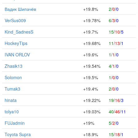
Вадик Шипачёв
+19.8%
2
/
0
/
0
VerSus009
+19.78%
6
/
3
/
0
Kind_SadnesS
+19.7%
15
/
10
/
5
HockeyTips
+19.68%
11
/
13
/
1
IVAN ORLOV
+19.6%
1
/
1
/
0
Zhasik13
+19.54%
4
/
1
/
0
Solomon
+19.5%
1
/
0
/
0
Tumak3
+19.4%
2
/
0
/
0
hinata
+19.22%
19
/
16
/
3
tolya10
+19.03%
40
/
46
/
11
FUJadmin
+19%
5
/
2
/
0
Toyota Supra
+18.9%
15
/
18
/
1