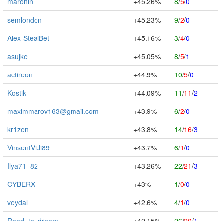
maronin
+45.26%
8
/
5
/
0
semlondon
+45.23%
9
/
2
/
0
Alex-StealBet
+45.16%
3
/
4
/
0
asujke
+45.05%
8
/
5
/
1
actireon
+44.9%
10
/
5
/
0
Kostik
+44.09%
11
/
11
/
2
maximmarov163@gmail.com
+43.9%
6
/
2
/
0
kr1zen
+43.8%
14
/
16
/
3
VinsentVidi89
+43.7%
6
/
1
/
0
Ilya71_82
+43.26%
22
/
21
/
3
CYBERX
+43%
1
/
0
/
0
veydal
+42.6%
4
/
1
/
0
Road_to_dream
+42.15%
26
/
20
/
1