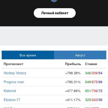
Личный кабинет
Все время
Август
Прогнозист
Прибыль
Ставки
Hockey Victory
+798.38%
346
/
339
/
54
Prognoz man
+786.31%
648
/
675
/
96
Kislorod
+477.86%
651
/
736
/
72
Elizarov.77
+411.17%
325
/
243
/
56