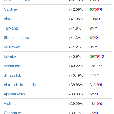
Gardiner
+42.09%
63
/
56
/
6
Alexx228
+41.95%
10
/
4
/
0
TajMahal
+41.6%
8
/
4
/
1
Silence Impulse
+41.3%
6
/
2
/
0
Miiiiiibway
+41.2%
9
/
4
/
1
fujicebet
+40.9%
39
/
29
/
12
eternaloss
+40.22%
18
/
11
/
7
dimass1ck
+40.19%
11
/
4
/
1
Alexandr_to_1_million
+39.96%
31
/
19
/
9
Apostal52rus
+39.63%
5
/
1
/
0
Vadjimo
+39.29%
18
/
10
/
0
Chezzariwe
+39.1%
7
/
2
/
0