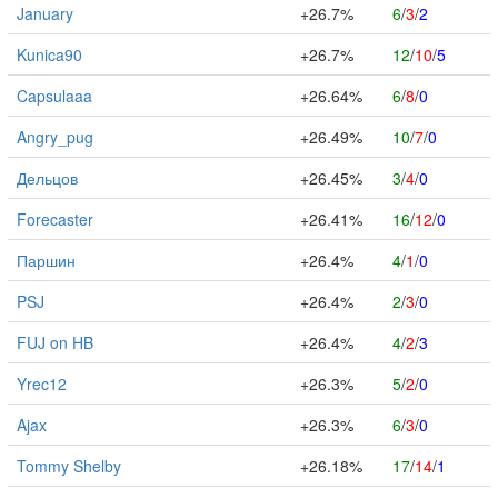
January
+26.7%
6
/
3
/
2
Kunica90
+26.7%
12
/
10
/
5
Capsulaaa
+26.64%
6
/
8
/
0
Angry_pug
+26.49%
10
/
7
/
0
Дельцов
+26.45%
3
/
4
/
0
Forecaster
+26.41%
16
/
12
/
0
Паршин
+26.4%
4
/
1
/
0
PSJ
+26.4%
2
/
3
/
0
FUJ on HB
+26.4%
4
/
2
/
3
Yrec12
+26.3%
5
/
2
/
0
Ajax
+26.3%
6
/
3
/
0
Tommy Shelby
+26.18%
17
/
14
/
1