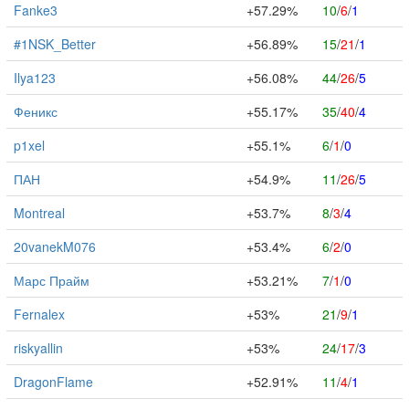
Fanke3
+57.29%
10
/
6
/
1
#1NSK_Better
+56.89%
15
/
21
/
1
Ilya123
+56.08%
44
/
26
/
5
Феникс
+55.17%
35
/
40
/
4
p1xel
+55.1%
6
/
1
/
0
ПАН
+54.9%
11
/
26
/
5
Montreal
+53.7%
8
/
3
/
4
20vanekM076
+53.4%
6
/
2
/
0
Марс Прайм
+53.21%
7
/
1
/
0
Fernalex
+53%
21
/
9
/
1
riskyallin
+53%
24
/
17
/
3
DragonFlame
+52.91%
11
/
4
/
1