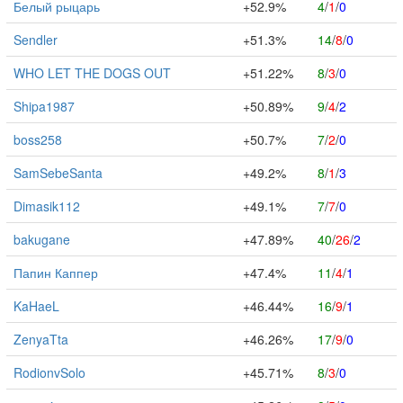
Белый рыцарь
+52.9%
4
/
1
/
0
Sendler
+51.3%
14
/
8
/
0
WHO LET THE DOGS OUT
+51.22%
8
/
3
/
0
Shipa1987
+50.89%
9
/
4
/
2
boss258
+50.7%
7
/
2
/
0
SamSebeSanta
+49.2%
8
/
1
/
3
Dimasik112
+49.1%
7
/
7
/
0
bakugane
+47.89%
40
/
26
/
2
Папин Каппер
+47.4%
11
/
4
/
1
KaHaeL
+46.44%
16
/
9
/
1
ZenyaTta
+46.26%
17
/
9
/
0
RodionvSolo
+45.71%
8
/
3
/
0