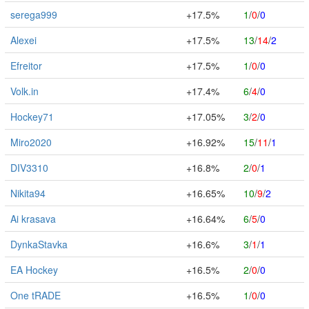
serega999
+17.5%
1
/
0
/
0
Alexei
+17.5%
13
/
14
/
2
Efreitor
+17.5%
1
/
0
/
0
Volk.in
+17.4%
6
/
4
/
0
Hockey71
+17.05%
3
/
2
/
0
Miro2020
+16.92%
15
/
11
/
1
DIV3310
+16.8%
2
/
0
/
1
Nikita94
+16.65%
10
/
9
/
2
Ai krasava
+16.64%
6
/
5
/
0
DynkaStavka
+16.6%
3
/
1
/
1
EA Hockey
+16.5%
2
/
0
/
0
One tRADE
+16.5%
1
/
0
/
0