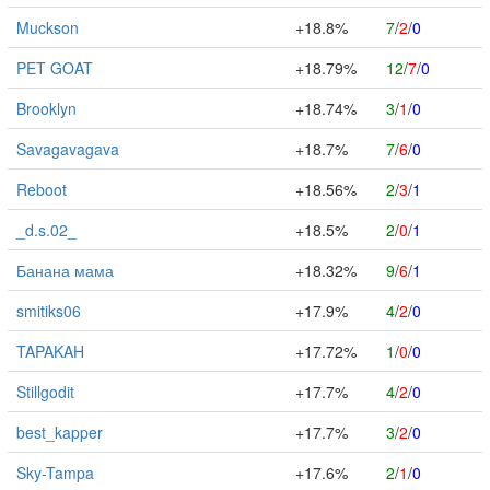
Muckson
+18.8%
7
/
2
/
0
PET GOAT
+18.79%
12
/
7
/
0
Brooklyn
+18.74%
3
/
1
/
0
Savagavagava
+18.7%
7
/
6
/
0
Reboot
+18.56%
2
/
3
/
1
_d.s.02_
+18.5%
2
/
0
/
1
Банана мама
+18.32%
9
/
6
/
1
smitiks06
+17.9%
4
/
2
/
0
TAPAKAH
+17.72%
1
/
0
/
0
Stillgodit
+17.7%
4
/
2
/
0
best_kapper
+17.7%
3
/
2
/
0
Sky-Tampa
+17.6%
2
/
1
/
0