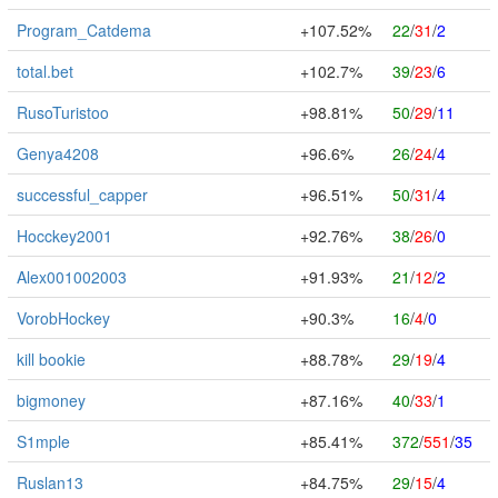
Program_Catdema
+107.52%
22
/
31
/
2
total.bet
+102.7%
39
/
23
/
6
RusoTuristoo
+98.81%
50
/
29
/
11
Genya4208
+96.6%
26
/
24
/
4
successful_capper
+96.51%
50
/
31
/
4
Hocckey2001
+92.76%
38
/
26
/
0
Alex001002003
+91.93%
21
/
12
/
2
VorobHockey
+90.3%
16
/
4
/
0
kill bookie
+88.78%
29
/
19
/
4
bigmoney
+87.16%
40
/
33
/
1
S1mple
+85.41%
372
/
551
/
35
Ruslan13
+84.75%
29
/
15
/
4