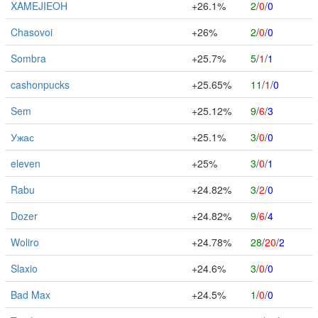
XAMEJIEOH
+26.1%
2
/
0
/
0
Chasovoi
+26%
2
/
0
/
0
Sombra
+25.7%
5
/
1
/
1
cashonpucks
+25.65%
11
/
1
/
0
Sem
+25.12%
9
/
6
/
3
Ужас
+25.1%
3
/
0
/
0
eleven
+25%
3
/
0
/
1
Rabu
+24.82%
3
/
2
/
0
Dozer
+24.82%
9
/
6
/
4
Woliro
+24.78%
28
/
20
/
2
Slaxio
+24.6%
3
/
0
/
0
Bad Max
+24.5%
1
/
0
/
0