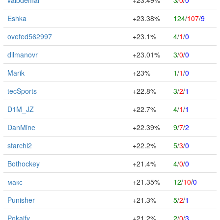
valbdemar
+23.49%
3
/
0
/
0
Eshka
+23.38%
124
/
107
/
9
ovefed562997
+23.1%
4
/
1
/
0
dilmanovr
+23.01%
3
/
0
/
0
Marik
+23%
1
/
1
/
0
tecSports
+22.8%
3
/
2
/
1
D1M_JZ
+22.7%
4
/
1
/
1
DanMine
+22.39%
9
/
7
/
2
starchi2
+22.2%
5
/
3
/
0
Bothockey
+21.4%
4
/
0
/
0
макс
+21.35%
12
/
10
/
0
Punisher
+21.3%
5
/
2
/
1
Pokaify
+21.2%
2
/
0
/
3