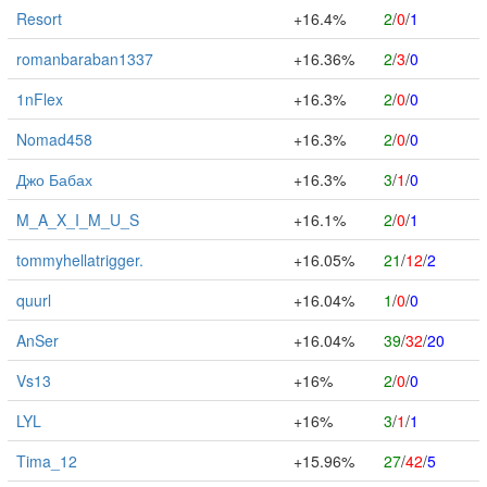
Resort
+16.4%
2
/
0
/
1
romanbaraban1337
+16.36%
2
/
3
/
0
1nFlex
+16.3%
2
/
0
/
0
Nomad458
+16.3%
2
/
0
/
0
Джо Бабах
+16.3%
3
/
1
/
0
M_A_X_I_M_U_S
+16.1%
2
/
0
/
1
tommyhellatrigger.
+16.05%
21
/
12
/
2
quurl
+16.04%
1
/
0
/
0
AnSer
+16.04%
39
/
32
/
20
Vs13
+16%
2
/
0
/
0
LYL
+16%
3
/
1
/
1
Tima_12
+15.96%
27
/
42
/
5