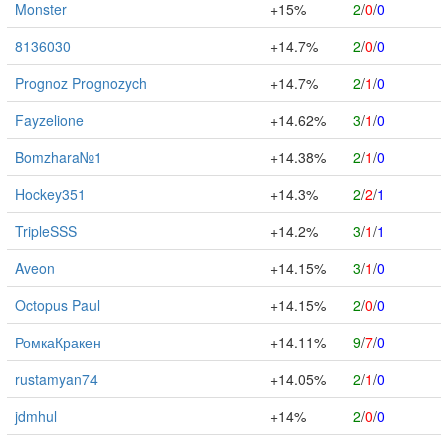
Monster
+15%
2
/
0
/
0
8136030
+14.7%
2
/
0
/
0
Prognoz Prognozych
+14.7%
2
/
1
/
0
Fayzelione
+14.62%
3
/
1
/
0
Bomzhara№1
+14.38%
2
/
1
/
0
Hockey351
+14.3%
2
/
2
/
1
TripleSSS
+14.2%
3
/
1
/
1
Aveon
+14.15%
3
/
1
/
0
Octopus Paul
+14.15%
2
/
0
/
0
РомкаКракен
+14.11%
9
/
7
/
0
rustamyan74
+14.05%
2
/
1
/
0
jdmhul
+14%
2
/
0
/
0