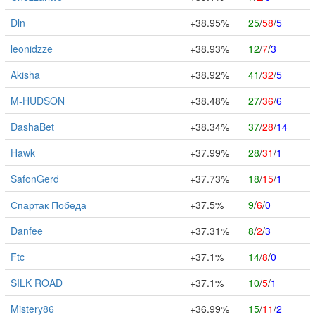
Dln
+38.95%
25
/
58
/
5
leonidzze
+38.93%
12
/
7
/
3
Akisha
+38.92%
41
/
32
/
5
M-HUDSON
+38.48%
27
/
36
/
6
DashaBet
+38.34%
37
/
28
/
14
Hawk
+37.99%
28
/
31
/
1
SafonGerd
+37.73%
18
/
15
/
1
Спартак Победа
+37.5%
9
/
6
/
0
Danfee
+37.31%
8
/
2
/
3
Ftc
+37.1%
14
/
8
/
0
SILK ROAD
+37.1%
10
/
5
/
1
Mistery86
+36.99%
15
/
11
/
2