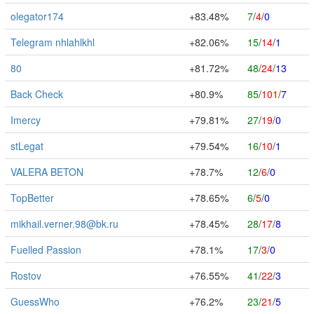
olegator174
+83.48%
7
/
4
/
0
Telegram nhlahlkhl
+82.06%
15
/
14
/
1
80
+81.72%
48
/
24
/
13
Back Check
+80.9%
85
/
101
/
7
Imercy
+79.81%
27
/
19
/
0
stLegat
+79.54%
16
/
10
/
1
VALERA BETON
+78.7%
12
/
6
/
0
TopBetter
+78.65%
6
/
5
/
0
mikhail.verner.98@bk.ru
+78.45%
28
/
17
/
8
Fuelled Passion
+78.1%
17
/
3
/
0
Rostov
+76.55%
41
/
22
/
3
GuessWho
+76.2%
23
/
21
/
5