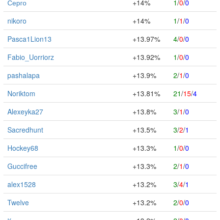
Серго
+14%
1
/
0
/
0
nikoro
+14%
1
/
1
/
0
Pasca1Lion13
+13.97%
4
/
0
/
0
Fabio_Uorriorz
+13.92%
1
/
0
/
0
pashalapa
+13.9%
2
/
1
/
0
Noriktom
+13.81%
21
/
15
/
4
Alexeyka27
+13.8%
3
/
1
/
0
Sacredhunt
+13.5%
3
/
2
/
1
Hockey68
+13.3%
1
/
0
/
0
Guccifree
+13.3%
2
/
1
/
0
alex1528
+13.2%
3
/
4
/
1
Twelve
+13.2%
2
/
0
/
0