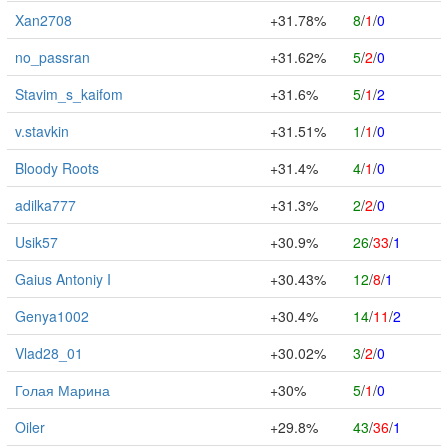
Xan2708
+31.78%
8
/
1
/
0
no_passran
+31.62%
5
/
2
/
0
Stavim_s_kaifom
+31.6%
5
/
1
/
2
v.stavkin
+31.51%
1
/
1
/
0
Bloody Roots
+31.4%
4
/
1
/
0
adilka777
+31.3%
2
/
2
/
0
Usik57
+30.9%
26
/
33
/
1
Gaius Antoniy I
+30.43%
12
/
8
/
1
Genya1002
+30.4%
14
/
11
/
2
Vlad28_01
+30.02%
3
/
2
/
0
Голая Марина
+30%
5
/
1
/
0
Oiler
+29.8%
43
/
36
/
1